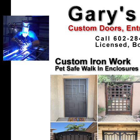
.
....