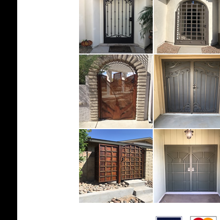
.......................................................................