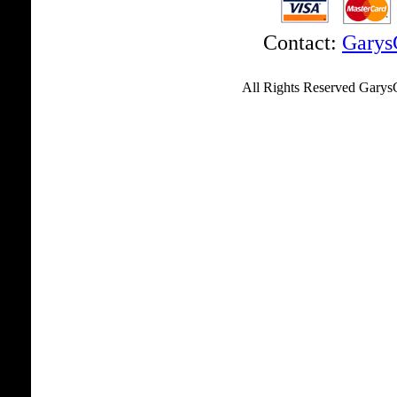
Contact:
Garys
................... ..............
................. ..........
All Rights Reserved Garys
....................................
....................................